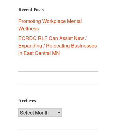
Recent Posts
Promoting Workplace Mental
Wellness
ECRDC RLF Can Assist New /
Expanding / Relocating Businesses
in East Central MN
Archives
Archives