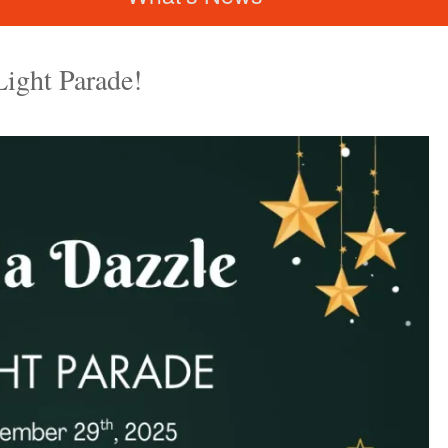
Light Parade!