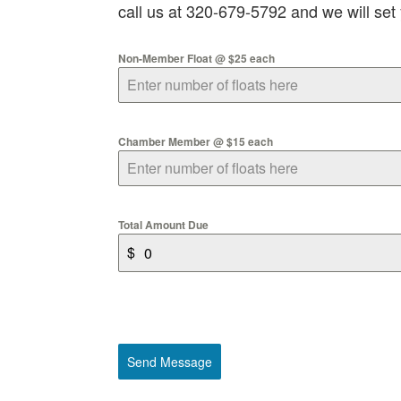
call us at 320-679-5792 and we will set
Non-Member Float @ $25 each
Chamber Member @ $15 each
Total Amount Due
$
Send Message