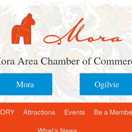
ora Area Chamber of Commer
Mora
Ogilvie
TORY
Attractions
Events
Be a Membe
What’s News