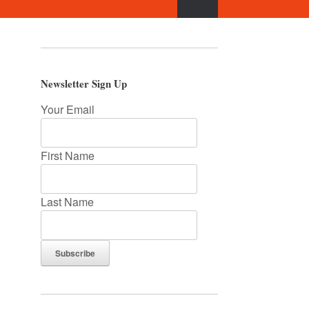
Newsletter Sign Up
Your Email
First Name
Last Name