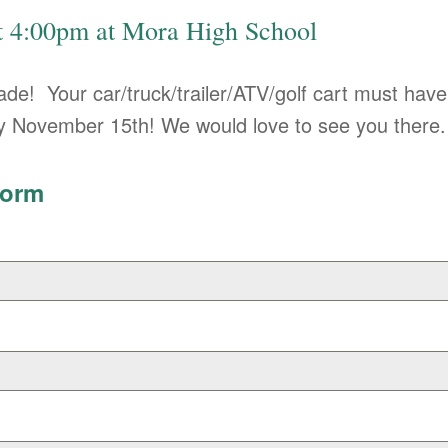
at 4:00pm at Mora High School
rade! Your car/truck/trailer/ATV/golf cart must have
 by November 15th! We would love to see you there.
Form