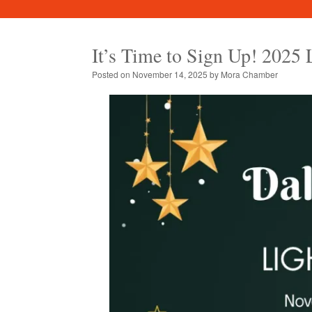
It’s Time to Sign Up! 2025 
Posted on
November 14, 2025
by
Mora Chamber