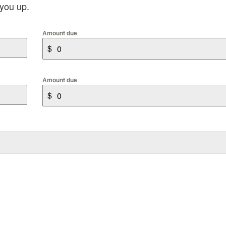
 you up.
Amount due
$
Amount due
$