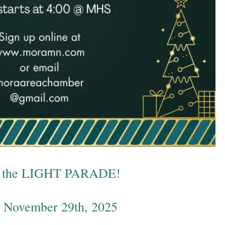
in the LIGHT PARADE!
, November 29th, 2025