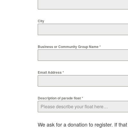
City
Business or Community Group Name
*
Email Address
*
Description of parade float
*
We ask for a donation to register. If that 