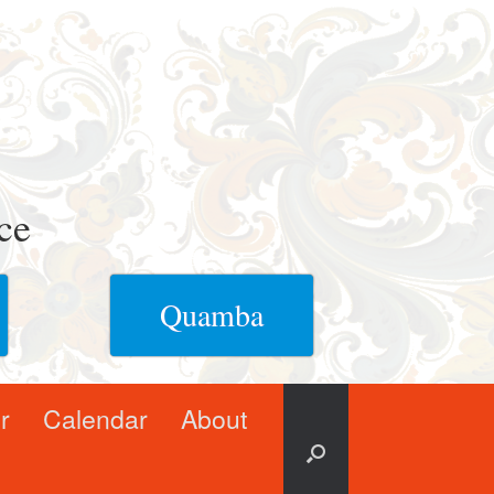
ce
Quamba
r
Calendar
About