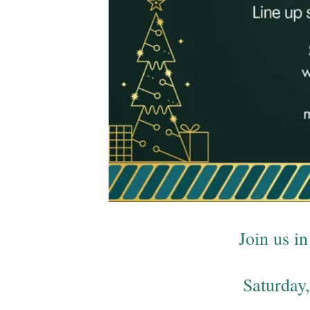
Join us 
Saturday