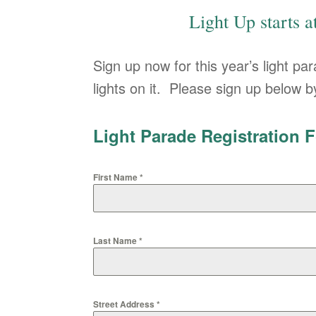
Light Up starts 
Sign up now for this year’s light pa
lights on it. Please sign up below
Light Parade Registration 
First Name
*
Last Name
*
Street Address
*