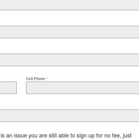
Cell Phone
*
is an issue you are still able to sign up for no fee, just