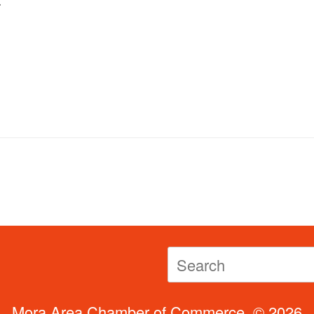
Search
for:
Mora Area Chamber of Commerce, © 2026