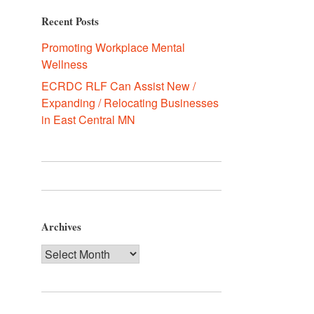
Recent Posts
Promoting Workplace Mental
Wellness
ECRDC RLF Can Assist New /
Expanding / Relocating Businesses
in East Central MN
Archives
Archives