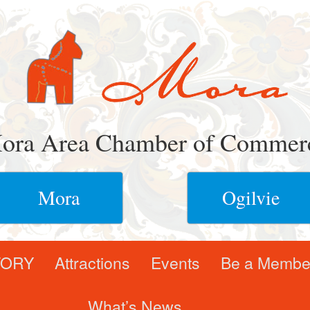
ora Area Chamber of Commer
Mora
Ogilvie
TORY
Attractions
Events
Be a Membe
What’s News