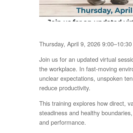
Thursday, April 9, 2026 9:00–10:3
Join us for an updated virtual sess
the workplace. In fast-moving envi
unclear expectations, unspoken ten
reduce productivity.
This training explores how direct, 
steadiness and healthy boundaries, 
and performance.