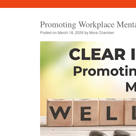
Promoting Workplace Menta
Posted on
March 18, 2026
by
Mora Chamber