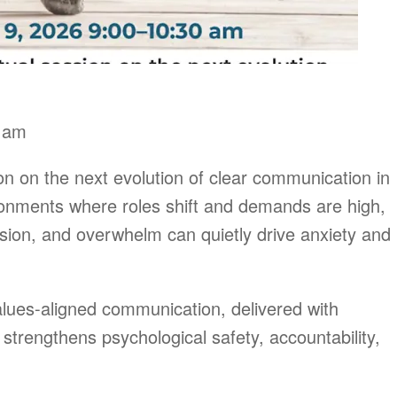
0 am
ion on the next evolution of clear communication in
ronments where roles shift and demands are high,
sion, and overwhelm can quietly drive anxiety and
values-aligned communication, delivered with
strengthens psychological safety, accountability,