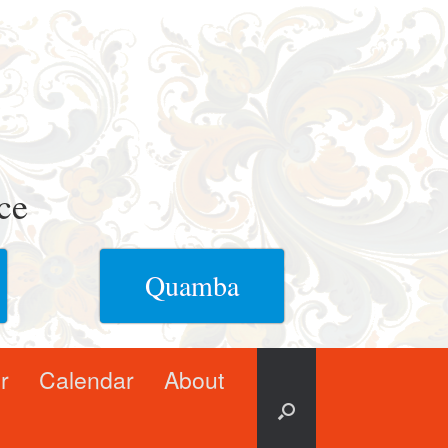
ce
Quamba
r
Calendar
About