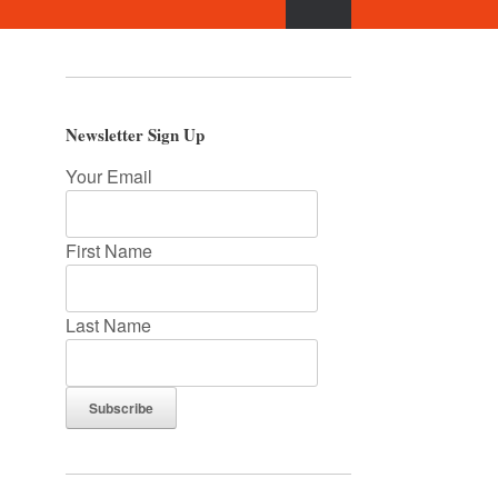
Newsletter Sign Up
Your Email
First Name
Last Name