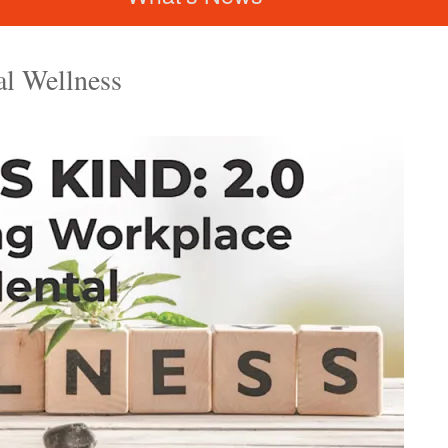
l Wellness