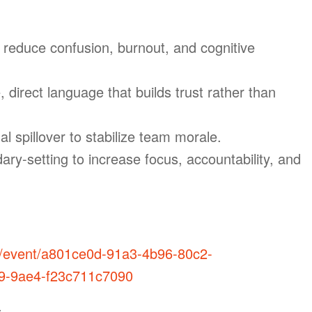
o reduce confusion, burnout, and cognitive
, direct language that builds trust rather than
spillover to stabilize team morale.
ary-setting to increase focus, accountability, and
m/event/a801ce0d-91a3-4b96-80c2-
9-9ae4-f23c711c7090
: