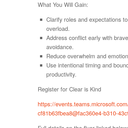
What You Will Gain:
Clarify roles and expectations t
overload.
Address conflict early with brave
avoidance.
Reduce overwhelm and emotional 
Use intentional timing and bound
productivity.
Register for Clear is Kind
https://events.teams.microsoft.co
cf81b63fbea8@fac360e4-b310-43c
Full details on the flyer linked below