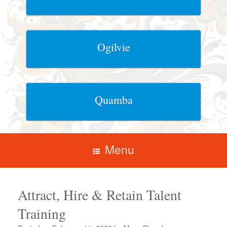
Ogilvie
Quamba
Menu
Attract, Hire & Retain Talent
Training