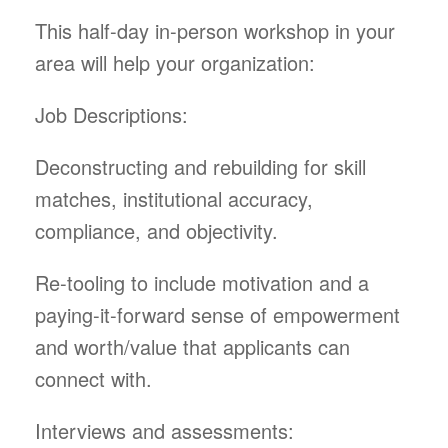
This half-day in-person workshop in your
area will help your organization:
Job Descriptions:
Deconstructing and rebuilding for skill
matches, institutional accuracy,
compliance, and objectivity.
Re-tooling to include motivation and a
paying-it-forward sense of empowerment
and worth/value that applicants can
connect with.
Interviews and assessments: