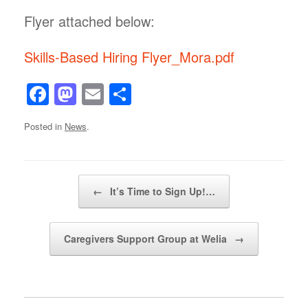
Flyer attached below:
Skills-Based Hiring Flyer_Mora.pdf
F
M
E
S
a
a
m
h
Posted in
News
.
c
st
ail
ar
e
o
e
b
d
Post navigation
←
It’s Time to Sign Up!…
o
o
o
n
Caregivers Support Group at Welia
→
k