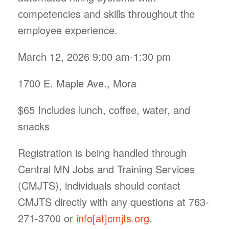
competencies and skills throughout the
employee experience.
March 12, 2026 9:00 am-1:30 pm
1700 E. Maple Ave., Mora
$65 Includes lunch, coffee, water, and
snacks
Registration is being handled through
Central MN Jobs and Training Services
(CMJTS), individuals should contact
CMJTS directly with any questions at 763-
271-3700 or
info[at]cmjts.org
.