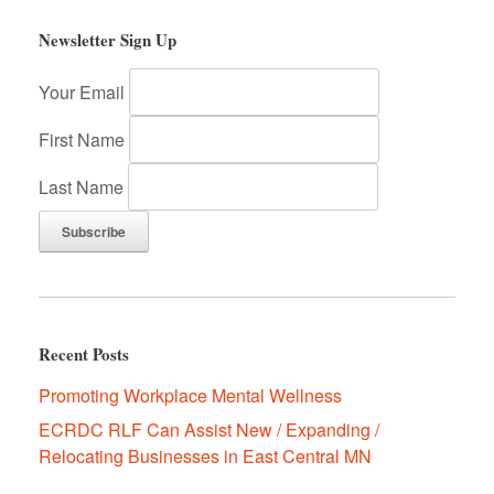
Newsletter Sign Up
Your Email
First Name
Last Name
Recent Posts
Promoting Workplace Mental Wellness
ECRDC RLF Can Assist New / Expanding /
Relocating Businesses in East Central MN