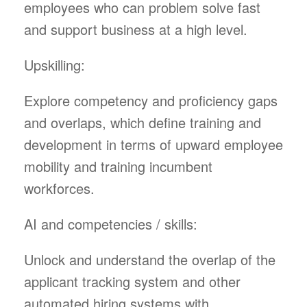
employees who can problem solve fast
and support business at a high level.
Upskilling:
Explore competency and proficiency gaps
and overlaps, which define training and
development in terms of upward employee
mobility and training incumbent
workforces.
AI and competencies / skills:
Unlock and understand the overlap of the
applicant tracking system and other
automated hiring systems with