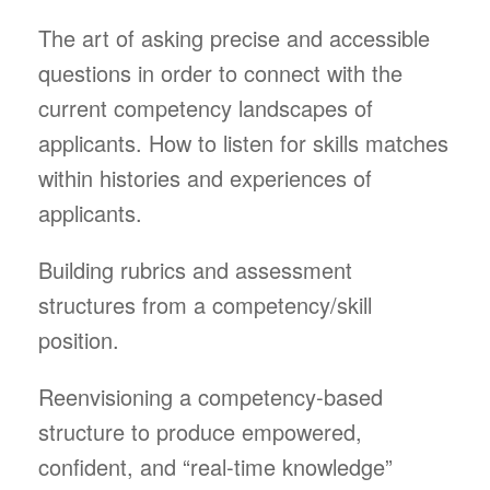
The art of asking precise and accessible
questions in order to connect with the
current competency landscapes of
applicants. How to listen for skills matches
within histories and experiences of
applicants.
Building rubrics and assessment
structures from a competency/skill
position.
Reenvisioning a competency-based
structure to produce empowered,
confident, and “real-time knowledge”