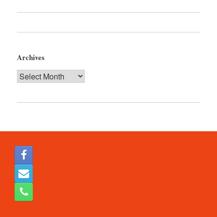
Archives
Archives