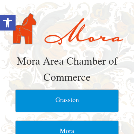
Skip
to
Open toolbar
content
Mora Area Chamber of
Commerce
Grasston
Mora