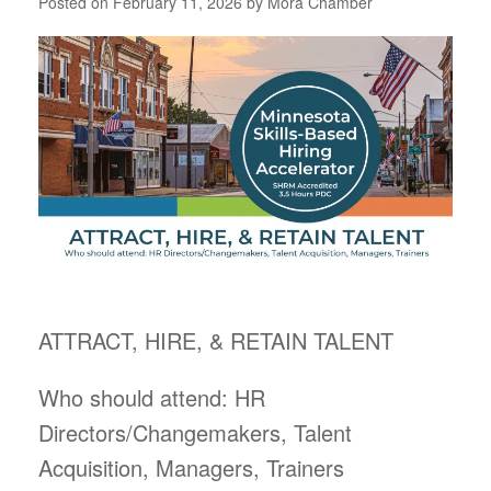
Posted on
February 11, 2026
by
Mora Chamber
ATTRACT, HIRE, & RETAIN TALENT
Who should attend: HR
Directors/Changemakers, Talent
Acquisition, Managers, Trainers