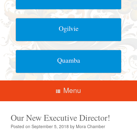
Ogilvie
Quamba
Menu
Our New Executive Director!
Posted on
September 5, 2018
by
Mora Chamber