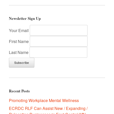
k
Newsletter Sign Up
Your Email
First Name
Last Name
Recent Posts
Promoting Workplace Mental Wellness
ECRDC RLF Can Assist New / Expanding /