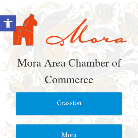
Skip
to
Open toolbar
content
Mora Area Chamber of
Commerce
Grasston
Mora