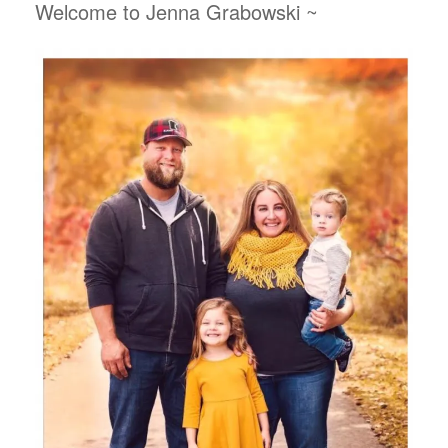
Welcome to Jenna Grabowski ~