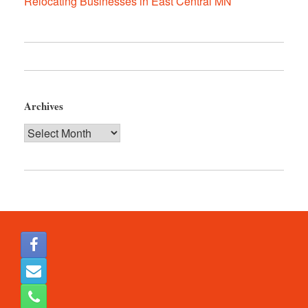
Relocating Businesses in East Central MN
Archives
Archives