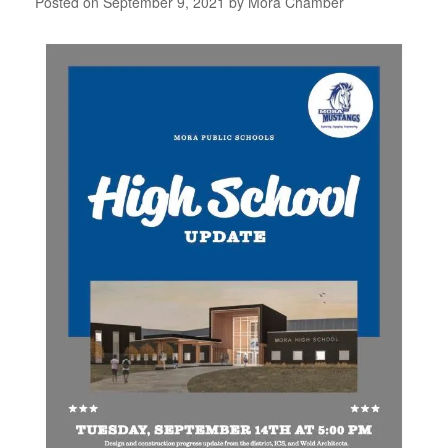
Posted on
September 9, 2021
by
Mora Chamber