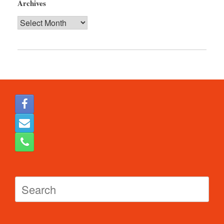
Archives
Archives
Search
for: