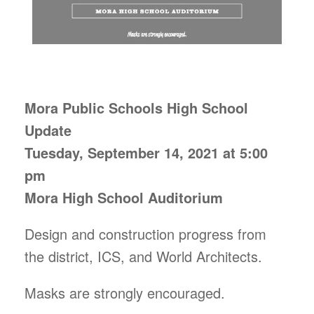
Mora Public Schools High School
Update
Tuesday, September 14, 2021 at 5:00
pm
Mora High School Auditorium
Design and construction progress from
the district, ICS, and World Architects.
Masks are strongly encouraged.