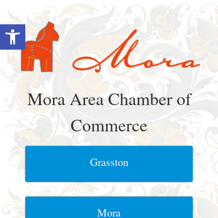
Skip
to
Open toolbar
content
Mora Area Chamber of
Commerce
Grasston
Mora