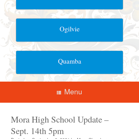
Ogilvie
Quamba
Menu
Mora High School Update –
Sept. 14th 5pm