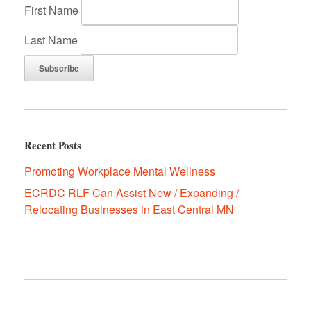
First Name
Last Name
Recent Posts
Promoting Workplace Mental Wellness
ECRDC RLF Can Assist New / Expanding /
Relocating Businesses in East Central MN