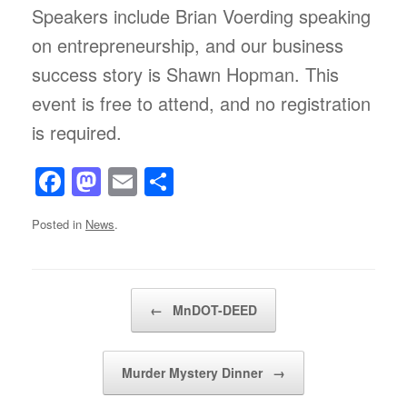
Speakers include Brian Voerding speaking
on entrepreneurship, and our business
success story is Shawn Hopman. This
event is free to attend, and no registration
is required.
F
M
E
S
a
a
m
h
Posted in
News
.
c
st
ail
ar
e
o
e
b
d
Post navigation
←
MnDOT-DEED
o
o
o
n
Murder Mystery Dinner
→
k