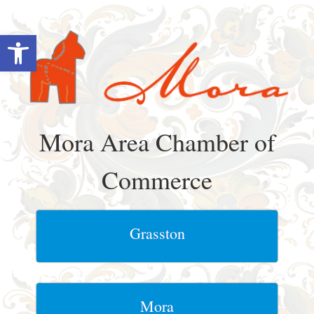
Skip
to
Open toolbar
content
Mora Area Chamber of
Commerce
Grasston
Mora